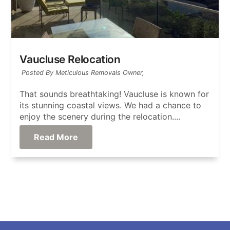
Vaucluse Relocation
Posted By Meticulous Removals Owner,
That sounds breathtaking! Vaucluse is known for
its stunning coastal views. We had a chance to
enjoy the scenery during the relocation....
Read More