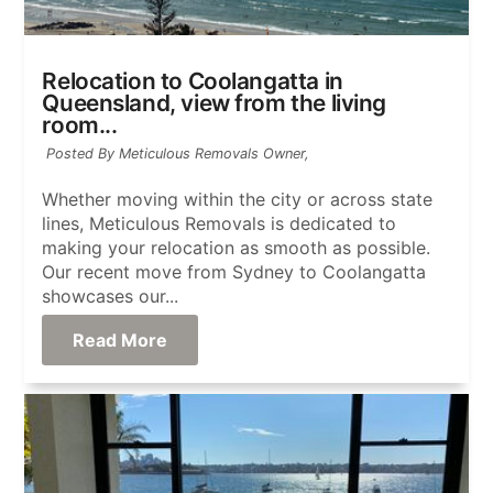
Relocation to Coolangatta in
Queensland, view from the living
room...
Posted By Meticulous Removals Owner,
Whether moving within the city or across state
lines, Meticulous Removals is dedicated to
making your relocation as smooth as possible.
Our recent move from Sydney to Coolangatta
showcases our...
Read More