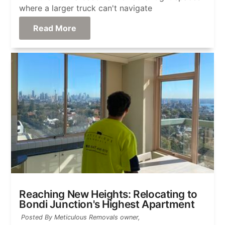
where a larger truck can't navigate
Read More
Reaching New Heights: Relocating to
Bondi Junction's Highest Apartment
Posted By Meticulous Removals owner,