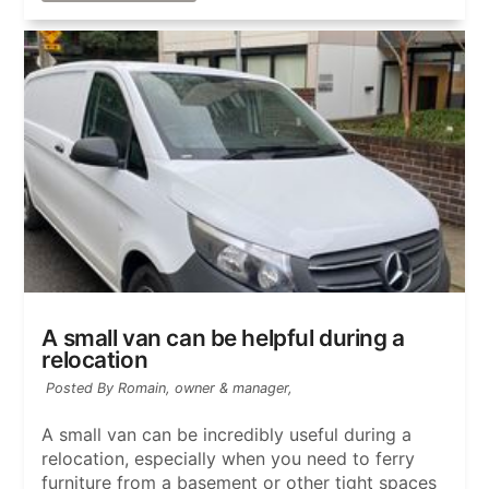
A small van can be helpful during a
relocation
Posted By Romain, owner & manager,
A small van can be incredibly useful during a
relocation, especially when you need to ferry
furniture from a basement or other tight spaces