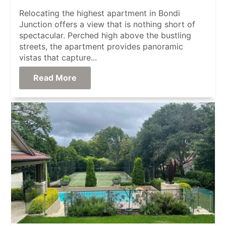
Relocating the highest apartment in Bondi
Junction offers a view that is nothing short of
spectacular. Perched high above the bustling
streets, the apartment provides panoramic
vistas that capture...
Read More