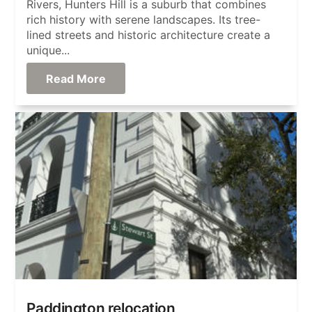
Rivers, Hunters Hill is a suburb that combines
rich history with serene landscapes. Its tree-
lined streets and historic architecture create a
unique...
Read More
Paddington relocation