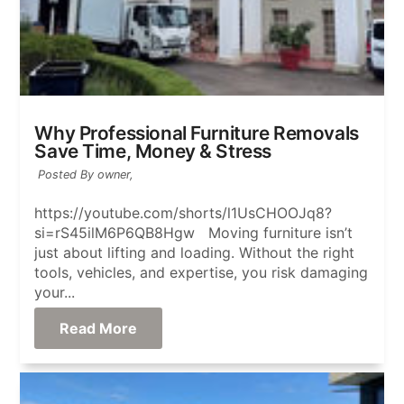
Why Professional Furniture Removals
Save Time, Money & Stress
Posted By owner,
https://youtube.com/shorts/l1UsCHOOJq8?
si=rS45ilM6P6QB8Hgw Moving furniture isn’t
just about lifting and loading. Without the right
tools, vehicles, and expertise, you risk damaging
your...
Read More