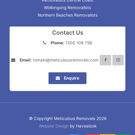
Removalists Central Coast
Wollongong Removalists
Northern Beaches Removalists
Contact Us
Phone:
1300 108 758
Email:
romain@meticulousremovals.com
Enquire
© Copyright Meticulous Removals 2026
Website Design
by Havealook