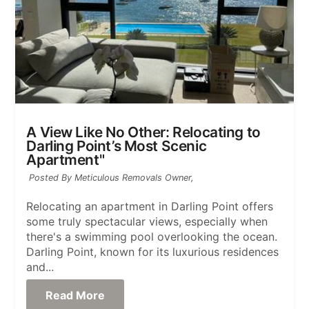
A View Like No Other: Relocating to
Darling Point’s Most Scenic
Apartment"
Posted By Meticulous Removals Owner,
Relocating an apartment in Darling Point offers
some truly spectacular views, especially when
there's a swimming pool overlooking the ocean.
Darling Point, known for its luxurious residences
and...
Read More