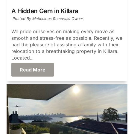
A Hidden Gem in Killara
Posted By Meticulous Removals Owner,
We pride ourselves on making every move as
smooth and stress-free as possible. Recently, we
had the pleasure of assisting a family with their
relocation to a breathtaking property in Killara.
Located...
Read More