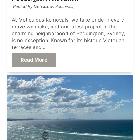
Posted By Meticulous Removals,
At Meticulous Removals, we take pride in every
move we make, and our latest project in the
charming neighborhood of Paddington, Sydney,
is no exception. Known for its historic Victorian
terraces and...
Read More