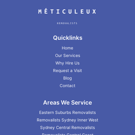
Quicklinks
Home
Our Services
Why Hire Us
Request a Visit
Blog
Contact
Areas We Service
Eastern Suburbs Removalists
Removalists Sydney Inner West
Sydney Central Removalists