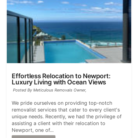
Effortless Relocation to Newport:
Luxury Living with Ocean Views
Posted By Meticulous Removals Owner,
We pride ourselves on providing top-notch
removalist services that cater to every client's
unique needs. Recently, we had the privilege of
assisting a client with their relocation to
Newport, one of...