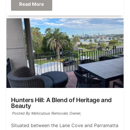
Read More
Hunters Hill: A Blend of Heritage and
Beauty
Posted By Meticulous Removals Owner,
Situated between the Lane Cove and Parramatta