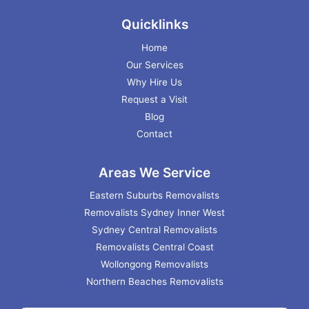
Quicklinks
Home
Our Services
Why Hire Us
Request a Visit
Blog
Contact
Areas We Service
Eastern Suburbs Removalists
Removalists Sydney Inner West
Sydney Central Removalists
Removalists Central Coast
Wollongong Removalists
Northern Beaches Removalists