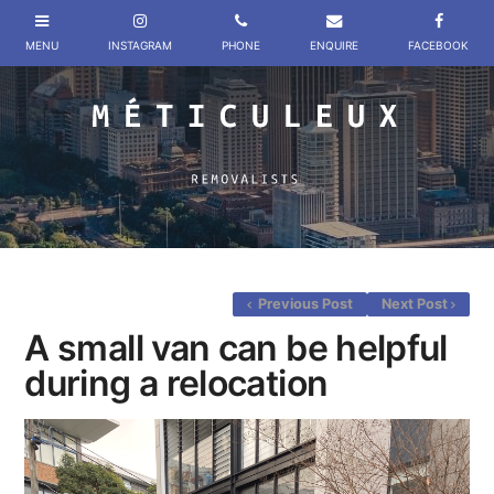
Previous Post
Next Post
A small van can be helpful
during a relocation