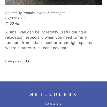
Posted By Romain, owner & manager
02/07/2023
11:00 AM
A small van can be incredibly useful during a
relocation, especially when you need to ferry
furniture from a basement or other tight spaces
where a larger truck can't navigate
All