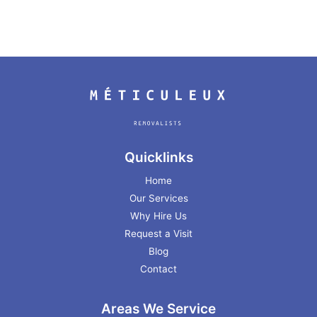
Quicklinks
Home
Our Services
Why Hire Us
Request a Visit
Blog
Contact
Areas We Service