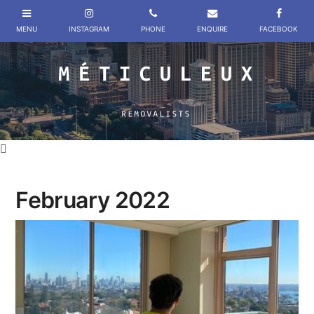
February 2022