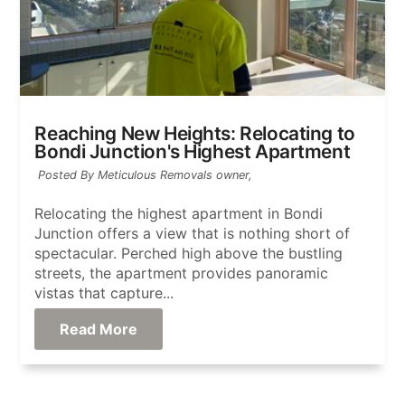
Reaching New Heights: Relocating to
Bondi Junction's Highest Apartment
Posted By Meticulous Removals owner,
Relocating the highest apartment in Bondi
Junction offers a view that is nothing short of
spectacular. Perched high above the bustling
streets, the apartment provides panoramic
vistas that capture...
Read More