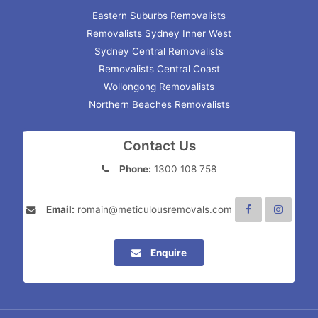
Eastern Suburbs Removalists
Removalists Sydney Inner West
Sydney Central Removalists
Removalists Central Coast
Wollongong Removalists
Northern Beaches Removalists
Contact Us
Phone:
1300 108 758
Email:
romain@meticulousremovals.com
Enquire