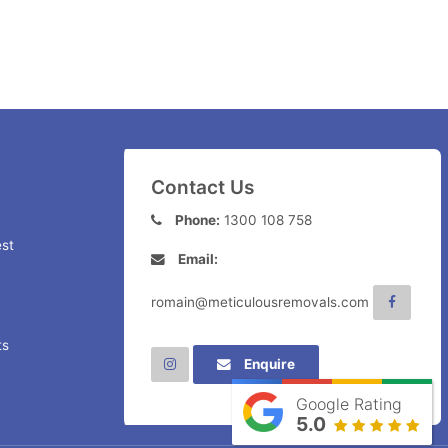
Contact Us
Phone:
1300 108 758
st
Email:
romain@meticulousremovals.com
ts
Enquire
Google Rating
5.0