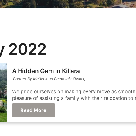
y 2022
A Hidden Gem in Killara
Posted By Meticulous Removals Owner,
We pride ourselves on making every move as smooth a
pleasure of assisting a family with their relocation to 
Read More