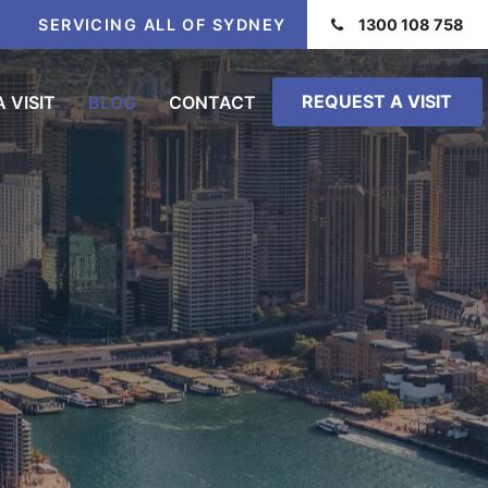
SERVICING ALL OF SYDNEY
1300 108 758
REQUEST A VISIT
 VISIT
BLOG
CONTACT