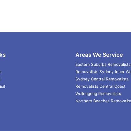
ks
Areas We Service
Eastern Suburbs Removalists
s
Removalists Sydney Inner We
s
Sydney Central Removalists
sit
Removalists Central Coast
Wollongong Removalists
Northern Beaches Removalis