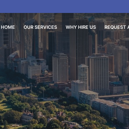
HOME
OUR SERVICES
WHY HIRE US
REQUEST A