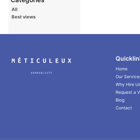
All
Best views
Quicklin
Home
Our Service
Why Hire U
Request a Vi
Blog
Contact