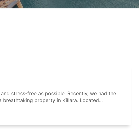
nd stress-free as possible. Recently, we had the
a breathtaking property in Killara. Located...