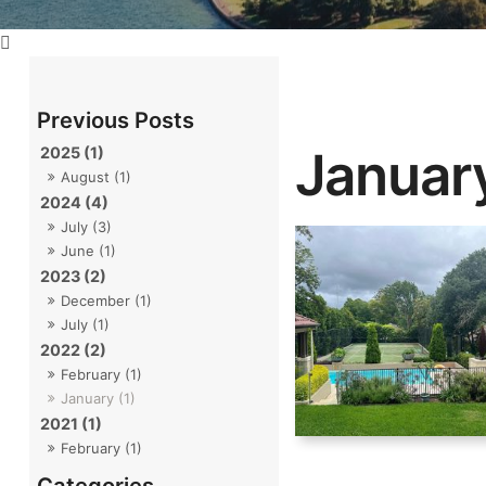
Januar
2025 (1)
August (1)
2024 (4)
July (3)
June (1)
2023 (2)
December (1)
July (1)
2022 (2)
February (1)
January (1)
2021 (1)
February (1)