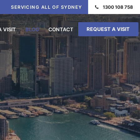
SERVICING ALL OF SYDNEY
1300 108 758
REQUEST A VISIT
 VISIT
BLOG
CONTACT