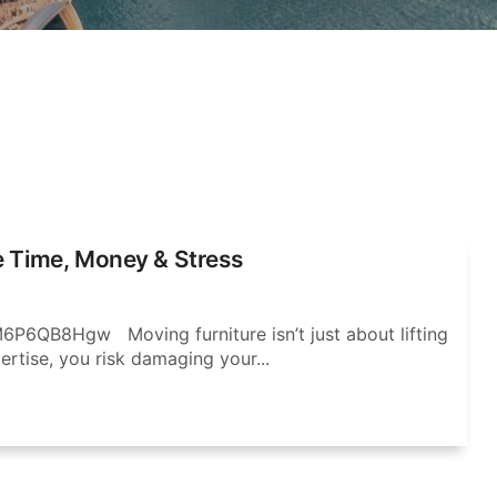
e Time, Money & Stress
P6QB8Hgw Moving furniture isn’t just about lifting
ertise, you risk damaging your...