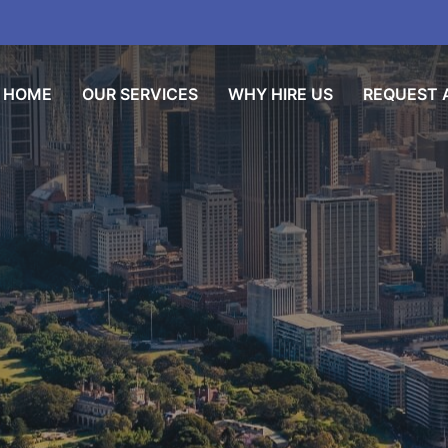
HOME
OUR SERVICES
WHY HIRE US
REQUEST A