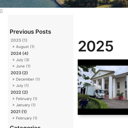
2025
2025 (1)
August (1)
2024 (4)
July (3)
June (1)
2023 (2)
December (1)
July (1)
2022 (2)
February (1)
January (1)
2021 (1)
February (1)