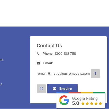
Contact Us
Phone:
1300 108 758
st
Email:
romain@meticulousremovals.com
ts
Enquire
Google Rating
5.0