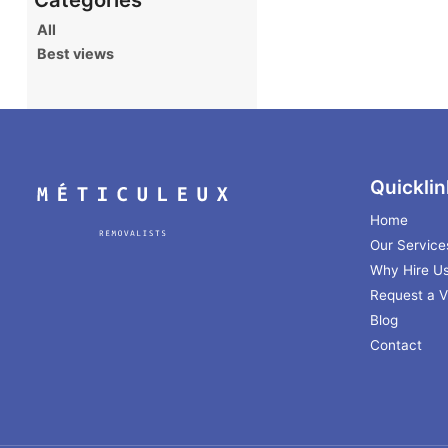
All
Best views
Quicklin
Home
Our Service
Why Hire U
Request a Vi
Blog
Contact