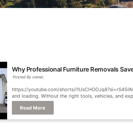
Why Professional Furniture Removals Sav
Posted By owner,
https://youtube.com/shorts/l1UsCHOOJq8?si=rS45ilM6
and loading. Without the right tools, vehicles, and exp
Read More