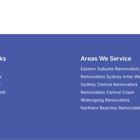
ks
Areas We Service
Eastern Suburbs Removalists
s
Removalists Sydney Inner We
s
Sydney Central Removalists
sit
Removalists Central Coast
Wollongong Removalists
Northern Beaches Removalis